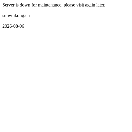
Server is down for maintenance, please visit again later.
sunwukong.cn
2026-08-06