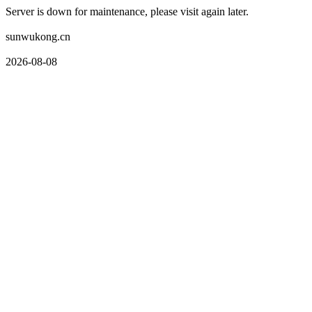
Server is down for maintenance, please visit again later.
sunwukong.cn
2026-08-08