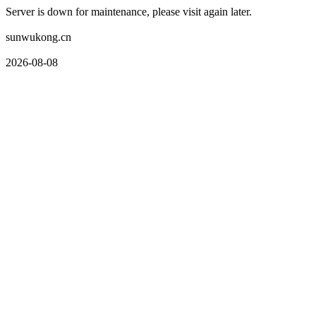
Server is down for maintenance, please visit again later.
sunwukong.cn
2026-08-08