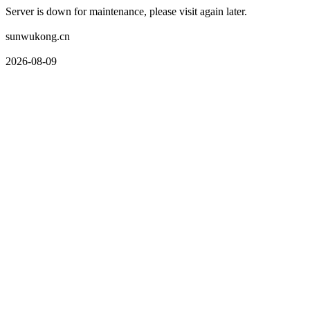
Server is down for maintenance, please visit again later.
sunwukong.cn
2026-08-09