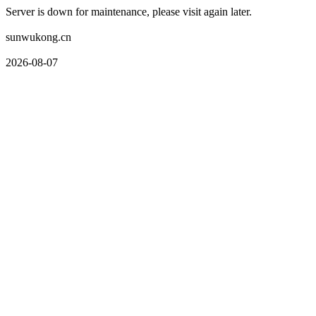
Server is down for maintenance, please visit again later.
sunwukong.cn
2026-08-07