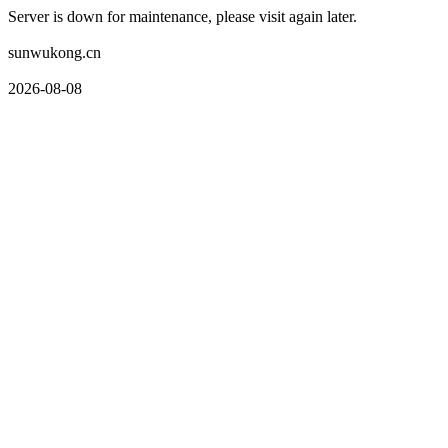
Server is down for maintenance, please visit again later.
sunwukong.cn
2026-08-08