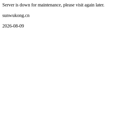
Server is down for maintenance, please visit again later.
sunwukong.cn
2026-08-09