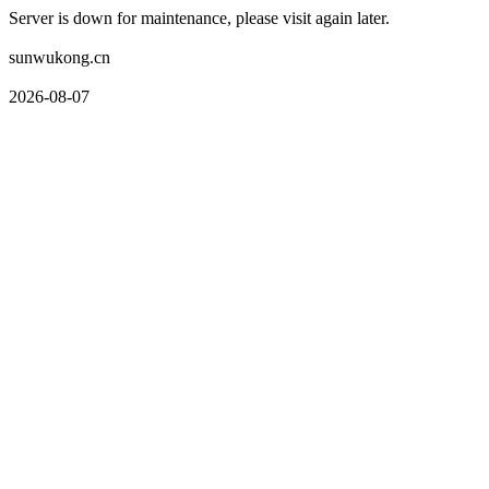
Server is down for maintenance, please visit again later.
sunwukong.cn
2026-08-07