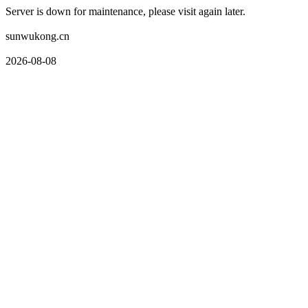
Server is down for maintenance, please visit again later.
sunwukong.cn
2026-08-08