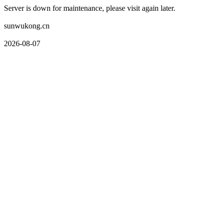
Server is down for maintenance, please visit again later.
sunwukong.cn
2026-08-07