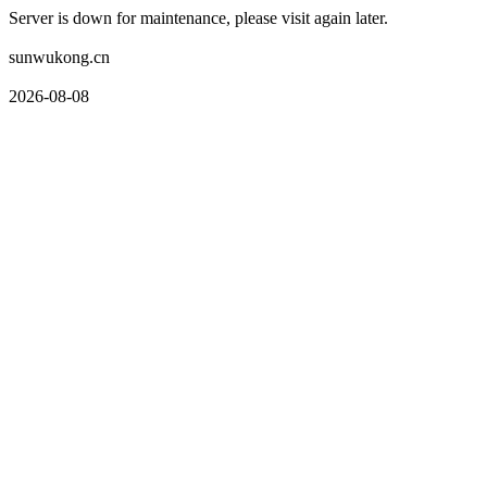
Server is down for maintenance, please visit again later.
sunwukong.cn
2026-08-08