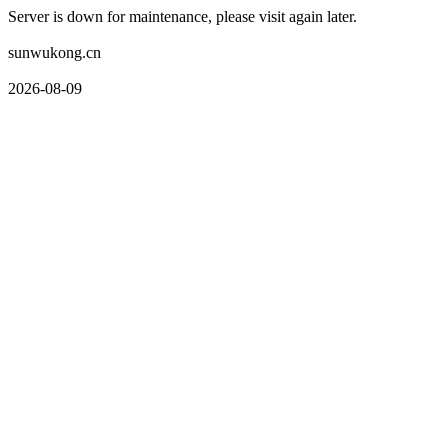
Server is down for maintenance, please visit again later.
sunwukong.cn
2026-08-09