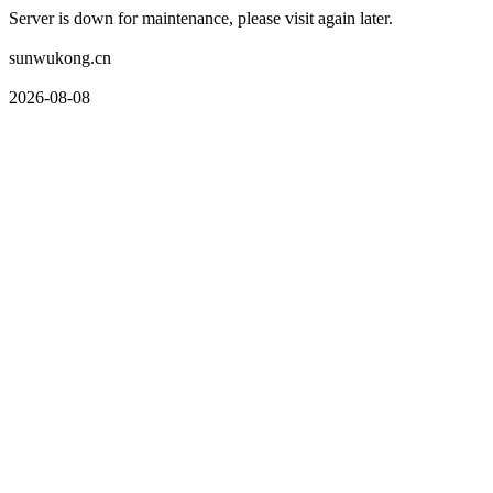
Server is down for maintenance, please visit again later.
sunwukong.cn
2026-08-08