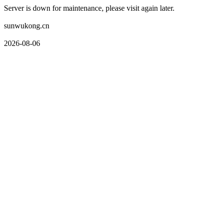
Server is down for maintenance, please visit again later.
sunwukong.cn
2026-08-06