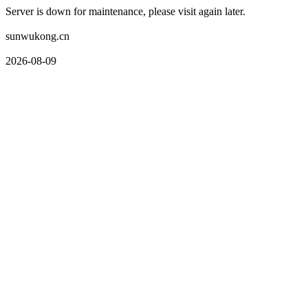
Server is down for maintenance, please visit again later.
sunwukong.cn
2026-08-09