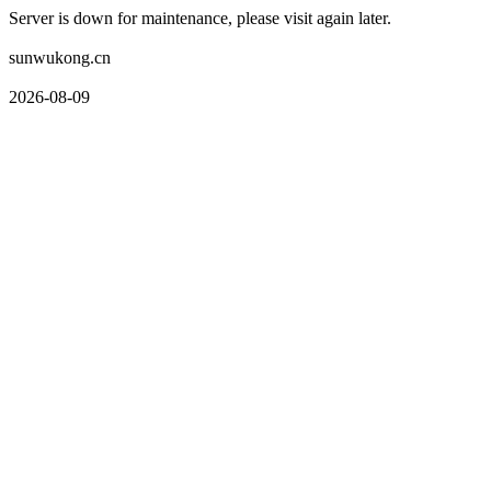
Server is down for maintenance, please visit again later.
sunwukong.cn
2026-08-09