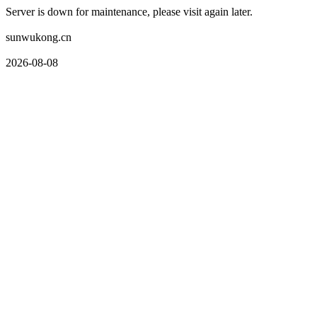
Server is down for maintenance, please visit again later.
sunwukong.cn
2026-08-08