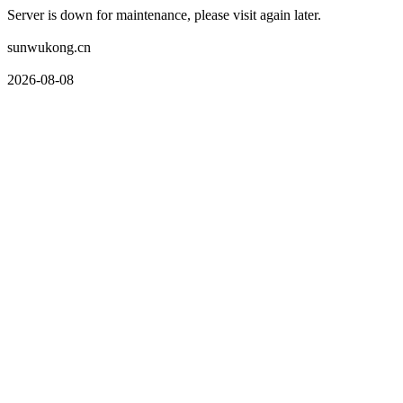
Server is down for maintenance, please visit again later.
sunwukong.cn
2026-08-08