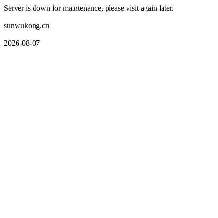
Server is down for maintenance, please visit again later.
sunwukong.cn
2026-08-07