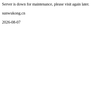
Server is down for maintenance, please visit again later.
sunwukong.cn
2026-08-07