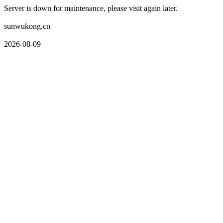
Server is down for maintenance, please visit again later.
sunwukong.cn
2026-08-09