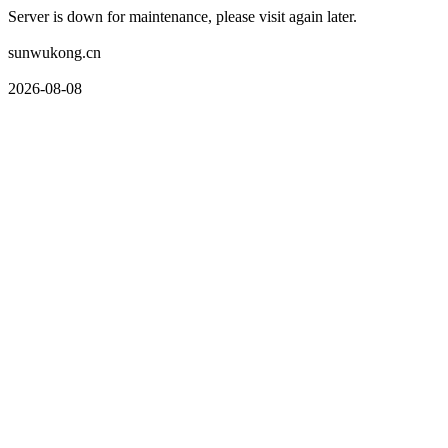
Server is down for maintenance, please visit again later.
sunwukong.cn
2026-08-08